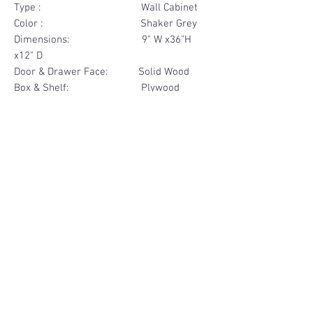
Type : Wall Cabinet
Color : Shaker Grey
Dimensions: 9" W x36"H
x12" D
Door & Drawer Face: Solid Wood
Box & Shelf: Plywood
Items Included: 1 Door
Materials
Door Face Solid Wood
Other Feature
Box & Shelf Plywood
Soft Close