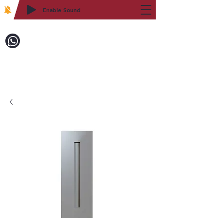
Enable Sound
2WIN CABINETRY
Call to Order:
718-879-8600