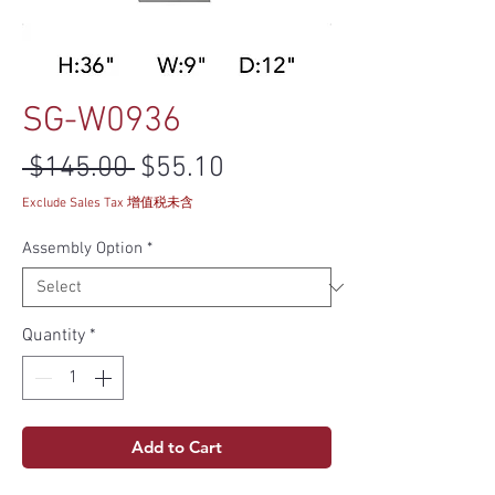
SG-W0936
Regular Price
Sale Price
 $145.00 
$55.10
Exclude Sales Tax 增值税未含
Assembly Option
*
Quantity
*
Add to Cart