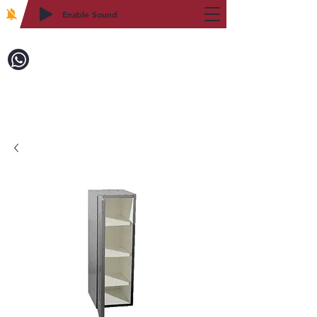
Enable Sound
2WIN CABINETRY
Call to Order:
718-879-8600