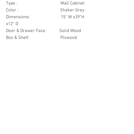
Type : Wall Cabinet
Color : Shaker Grey
Dimensions: 15" W x39"H
x12" D
Door & Drawer Face: Solid Wood
Box & Shelf: Plywood
Items Included: 1 Door
Materials
Door Face Solid Wood
Other Feature
Box & Shelf Plywood
Soft Close