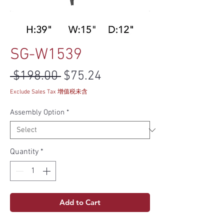
SG-W1539
Regular Price
Sale Price
 $198.00 
$75.24
Exclude Sales Tax 增值税未含
Assembly Option
*
Quantity
*
Add to Cart