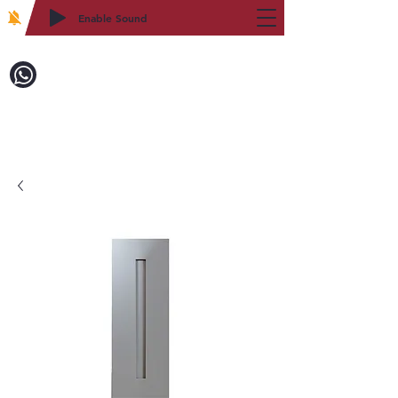
Enable Sound
2WIN CABINETRY
Call to Order:
718-879-8600