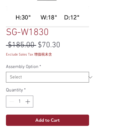
SG-W1830
Regular Price
Sale Price
 $185.00 
$70.30
Exclude Sales Tax 增值税未含
Assembly Option
*
Quantity
*
Add to Cart