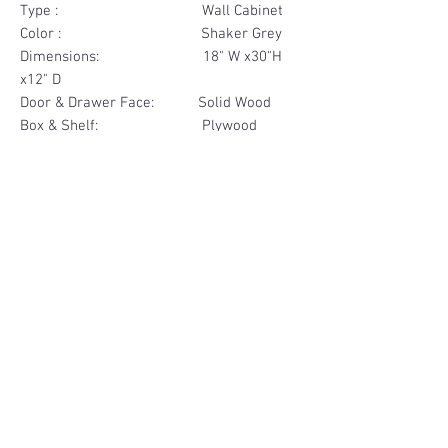
Type : Wall Cabinet
Color : Shaker Grey
Dimensions: 18" W x30"H
x12" D
Door & Drawer Face: Solid Wood
Box & Shelf: Plywood
Items Included: 1 Door
Materials
Door Face Solid Wood
Other Feature
Box & Shelf Plywood
Soft Close