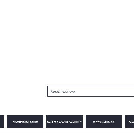
PAVINGSTONE
BATHROOM VANITY
APPLIANCES
FA