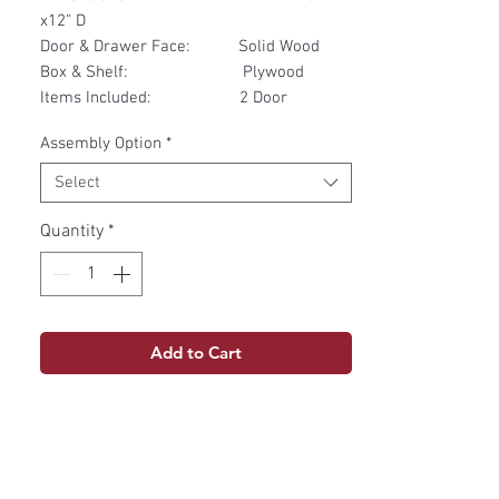
x12" D
Door & Drawer Face: Solid Wood
Box & Shelf: Plywood
Items Included: 2 Door
Assembly Option
*
Select
Quantity
*
Add to Cart