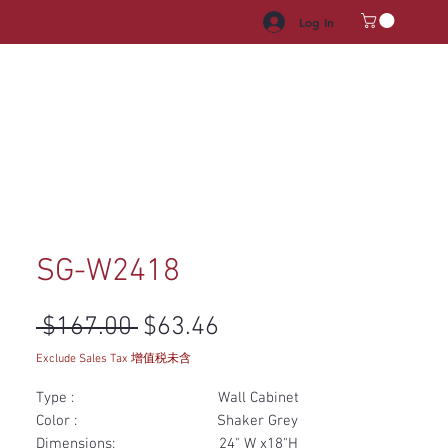
Log In
HROOM VANITY
APPLIANCES
FACUET & SINKS
HANDLE
SG-W2418
Regular Price
Sale Price
 $167.00 
$63.46
Exclude Sales Tax 增值税未含
Type : Wall Cabinet
Color : Shaker Grey
Dimensions: 24" W x18"H