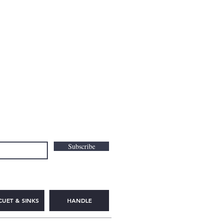
Subscribe
CUET & SINKS
HANDLE