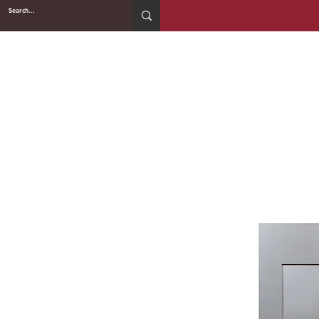
2WIN CABINETRY