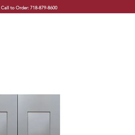
Call to Order: 718-879-8600
KITCHEN CABINET
COUNTERTOP
PAVINGSTONE
BAT