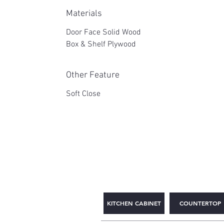
Materials
Door Face Solid Wood
Box & Shelf Plywood
Other Feature
Soft Close
2WIN CABINETRY
KITCHEN CABINET
COUNTERTOP