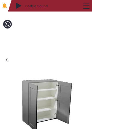
Enable Sound
2WIN CABINETRY
Call to Order:
718-879-8600