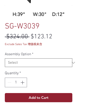
SG-W3039
Regular Price
Sale Price
 $324.00 
$123.12
Exclude Sales Tax 增值税未含
Assembly Option
*
Quantity
*
Add to Cart