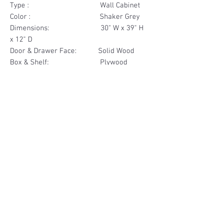
Type : Wall Cabinet
Color : Shaker Grey
Dimensions: 30" W x 39" H
x 12" D
Door & Drawer Face: Solid Wood
Box & Shelf: Plywood
Items Included: 2 Door
Materials
Door Face Solid Wood
Other Feature
Box & Shelf Plywood
Soft Close