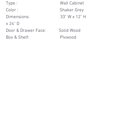
Type : Wall Cabinet
Color : Shaker Grey
Dimensions: 33" W x 12" H
x 24" D
Door & Drawer Face: Solid Wood
Box & Shelf: Plywood
Items Included: 2 Door
Materials
Door Face Solid Wood
Other Feature
Box & Shelf Plywood
Soft Close