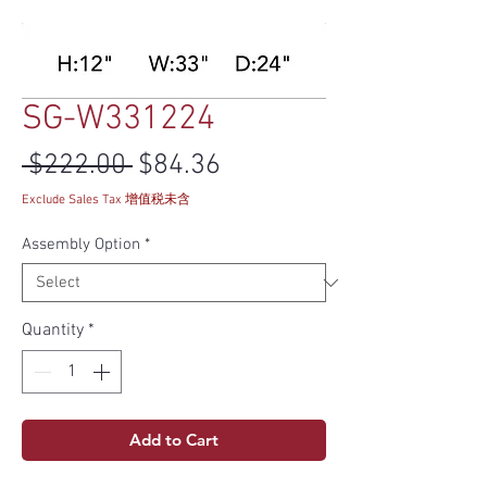
SG-W331224
Regular Price
Sale Price
 $222.00 
$84.36
Exclude Sales Tax 增值税未含
Assembly Option
*
Quantity
*
Add to Cart