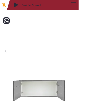
Enable Sound
2WIN CABINETRY
Call to Order:
718-879-8600