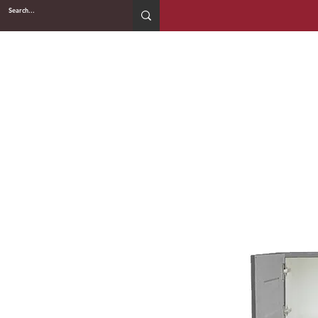
2WIN CABINETRY