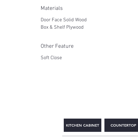
Materials
Door Face Solid Wood
Box & Shelf Plywood
Other Feature
Soft Close
2WIN CABINETRY
KITCHEN CABINET
COUNTERTOP