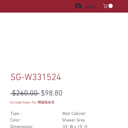
Log In
HROOM VANITY
APPLIANCES
FACUET & SINKS
HANDLE
SG-W331524
Regular Price
Sale Price
 $260.00 
$98.80
Exclude Sales Tax 增值税未含
Type : Wall Cabinet
Color : Shaker Grey
Dimensions: 33" W x 15" H