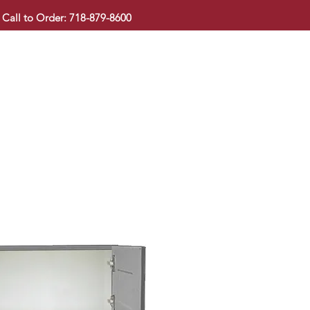
Call to Order: 718-879-8600
KITCHEN CABINET
COUNTERTOP
PAVINGSTONE
BAT