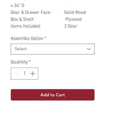
x 24" D
Door & Drawer Face: Solid Wood
Box & Shelf: Plywood
Items Included: 2 Door
Assembly Option
*
Select
Quantity
*
Add to Cart