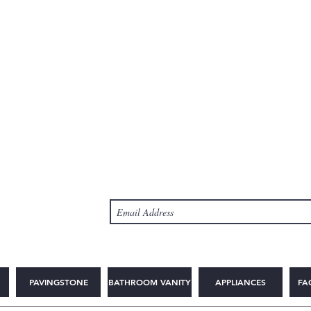
PAVINGSTONE
BATHROOM VANITY
APPLIANCES
FA