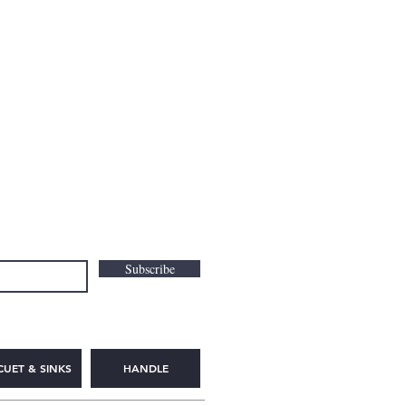
Subscribe
CUET & SINKS
HANDLE