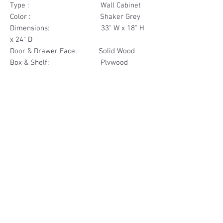
Type : Wall Cabinet
Color : Shaker Grey
Dimensions: 33" W x 18" H
x 24" D
Door & Drawer Face: Solid Wood
Box & Shelf: Plywood
Items Included: 2 Door
Materials
Door Face Solid Wood
Other Feature
Box & Shelf Plywood
Soft Close