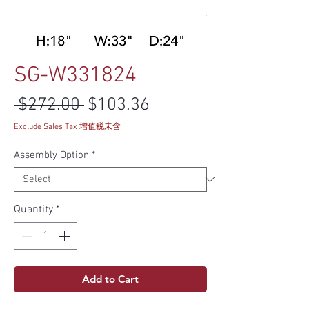
SG-W331824
Regular Price
Sale Price
 $272.00 
$103.36
Exclude Sales Tax 增值税未含
Assembly Option
*
Quantity
*
Add to Cart