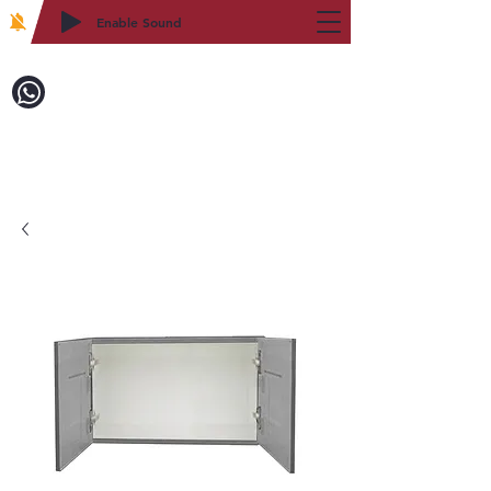
Enable Sound
2WIN CABINETRY
Call to Order:
718-879-8600