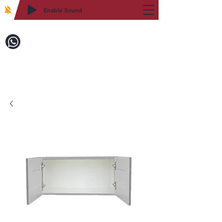
Enable Sound
2WIN CABINETRY
Call to Order:
718-879-8600