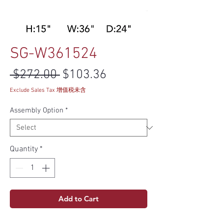
SG-W361524
Regular Price
Sale Price
 $272.00 
$103.36
Exclude Sales Tax 增值税未含
Assembly Option
*
Quantity
*
Add to Cart