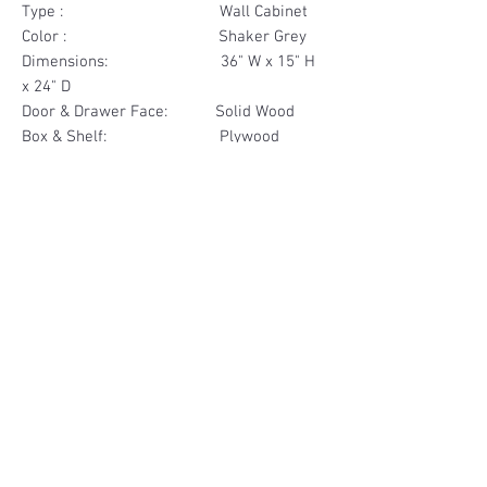
Type : Wall Cabinet
Color : Shaker Grey
Dimensions: 36" W x 15" H
x 24" D
Door & Drawer Face: Solid Wood
Box & Shelf: Plywood
Items Included: 2 Door
Materials
Door Face Solid Wood
Other Feature
Box & Shelf Plywood
Soft Close