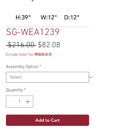
SG-WEA1239
Regular Price
Sale Price
 $216.00 
$82.08
Exclude Sales Tax 增值税未含
Assembly Option
*
Quantity
*
Add to Cart