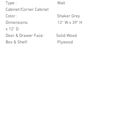
Type : Wall
Cabinet/Corner Cabinet
Color : Shaker Grey
Dimensions: 12" W x 39" H
x 12" D
Door & Drawer Face: Solid Wood
Box & Shelf: Plywood
Items Included: 1 Door 1
Drawer Face
Materials
Door & Drawer Face Solid Wood
Other Feature
Box & Shelf Plywood
Soft Close