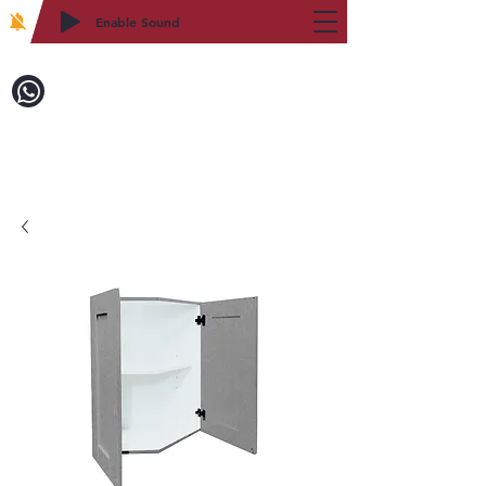
Enable Sound
2WIN CABINETRY
Call to Order:
718-879-8600