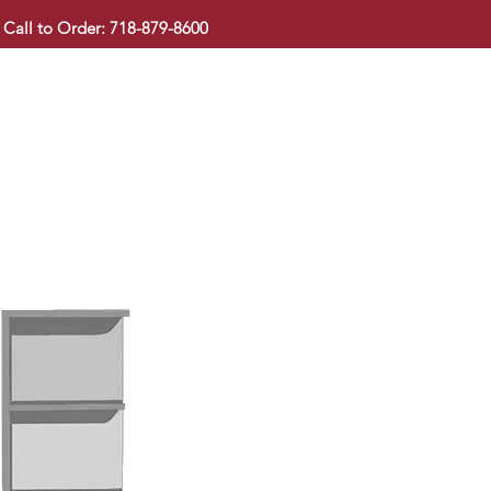
Call to Order: 718-879-8600
KITCHEN CABINET
COUNTERTOP
PAVINGSTONE
BAT