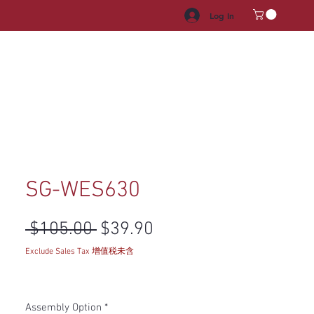
Log In
HROOM VANITY
APPLIANCES
FACUET & SINKS
HANDLE
SG-WES630
Regular Price
Sale Price
 $105.00 
$39.90
Exclude Sales Tax 增值税未含
Assembly Option
*