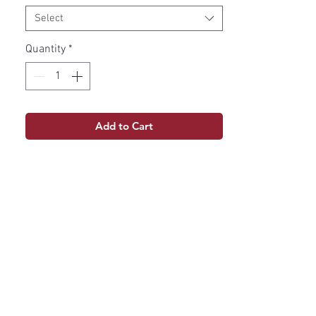
Select
Quantity
*
Add to Cart