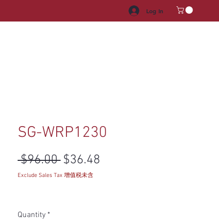
Log In
HROOM VANITY
APPLIANCES
FACUET & SINKS
HANDLE
SG-WRP1230
Regular Price
Sale Price
 $96.00 
$36.48
Exclude Sales Tax 增值税未含
Quantity
*