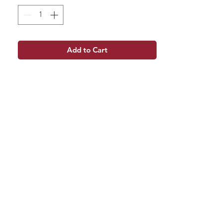
Add to Cart