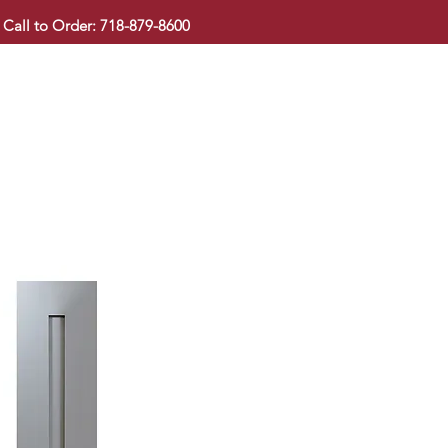
Call to Order: 718-879-8600
KITCHEN CABINET
COUNTERTOP
PAVINGSTONE
BAT