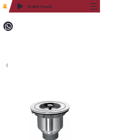
Enable Sound
2WIN CABINETRY
Call to Order:
718-879-8600