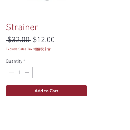
Strainer
Regular Price
Sale Price
 $32.00 
$12.00
Exclude Sales Tax 增值税未含
Quantity
*
Add to Cart
Specs
Material
304 Stainless Steel