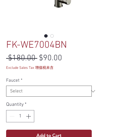
FK-WE7004BN
Regular Price
Sale Price
 $180.00 
$90.00
Exclude Sales Tax 增值税未含
Faucet
*
Quantity
*
Add to Cart