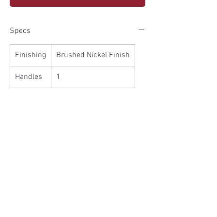
Specs
Finishing
Brushed Nickel Finish
Handles
1
Features
Ceramic Disk Cartbridge
High Arc Sprout
cUPC and NSF approved
100% Factory Pressure Tested
Limited Lifetime Warranty