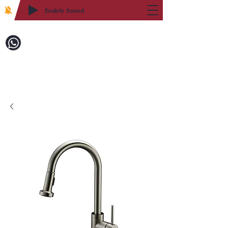
Enable Sound
2WIN CABINETRY
Call to Order:
718-879-8600