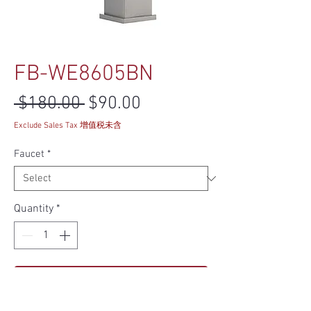
FB-WE8605BN
Regular Price
Sale Price
 $180.00 
$90.00
Exclude Sales Tax 增值税未含
Faucet
*
Quantity
*
Add to Cart