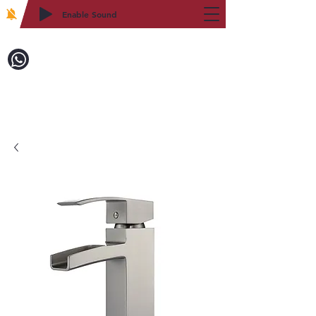
Enable Sound
2WIN CABINETRY
Call to Order:
718-879-8600