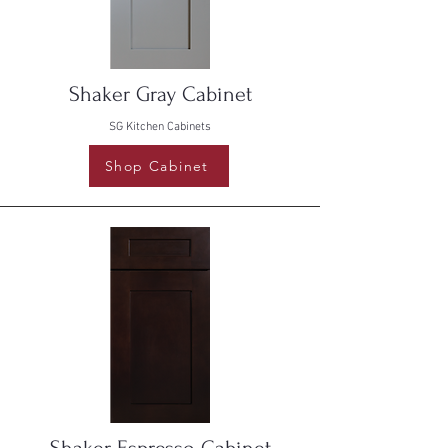
Shaker Gray Cabinet
SG Kitchen Cabinets
Shop Cabinet