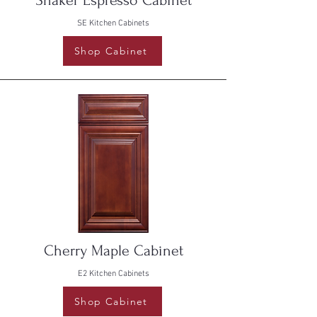
Shaker Espresso Cabinet
SE Kitchen Cabinets
Shop Cabinet
Cherry Maple Cabinet
E2 Kitchen Cabinets
Shop Cabinet