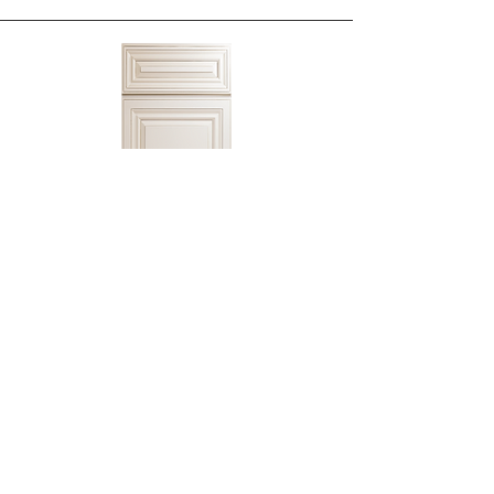
Cream White Cabinet
CW2 Kitchen Cabinets
Shop Cabinet