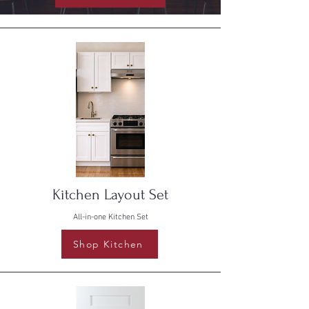
Kitchen Layout Set
All-in-one Kitchen Set
Shop Kitchen