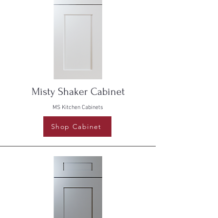
Misty Shaker Cabinet
MS Kitchen Cabinets
Shop Cabinet