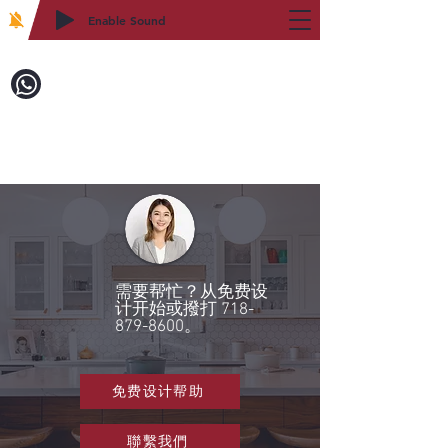
Enable Sound
2WIN CABINETRY
致電訂購：718-879-8600
需要帮忙？从免费设
计开始或撥打
718-
879-8600
。
免费设计帮助
聯繫我們