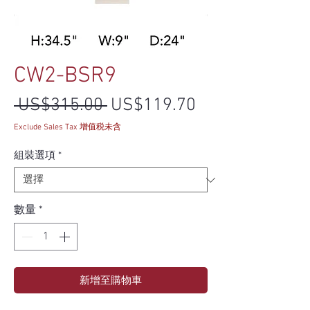
CW2-BSR9
一般價格
促銷價格
 US$315.00 
US$119.70
Exclude Sales Tax 增值税未含
組裝選項
*
數量
*
新增至購物車