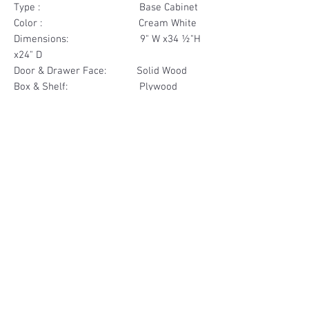
Type : Base Cabinet
Color : Cream White
Dimensions: 9" W x34 ½"H
x24" D
Door & Drawer Face: Solid Wood
Box & Shelf: Plywood
Items Included: 1 Drawer
Materials
Drawer Face Solid Wood
Other Feature
Box & Shelf Plywood
Soft Close
Dovetailed Drawer