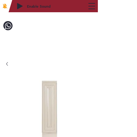
Enable Sound
2WIN CABINETRY
致電訂購：718-879-8600