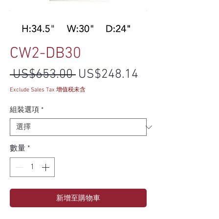
CW2-DB30
一般價格
促銷價格
 US$653.00 
US$248.14
Exclude Sales Tax 增值税未含
組裝選項
*
數量
*
新增至購物車