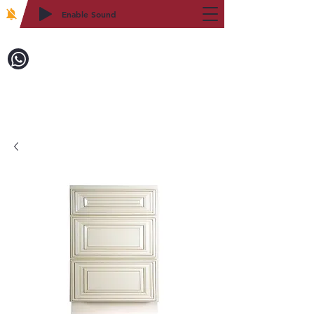
Enable Sound
2WIN CABINETRY
致電訂購：718-879-8600