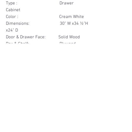
Type : Drawer
Cabinet
Color : Cream White
Dimensions: 30" W x34 ½"H
x24" D
Door & Drawer Face: Solid Wood
Box & Shelf: Plywood
Items Included: 3 Drawer
Materials
Drawer Face Solid Wood
Other Feature
Box Plywood
Soft Close
Dovetailed Drawer