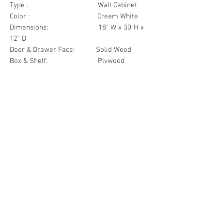
Type : Wall Cabinet
Color : Cream White
Dimensions: 18" W x 30"H x
12" D
Door & Drawer Face: Solid Wood
Box & Shelf: Plywood
Items Included: 1 Glass Door
Materials
Door Face Solid Wood
Other Feature
Box & Shelf Plywood
Soft Close