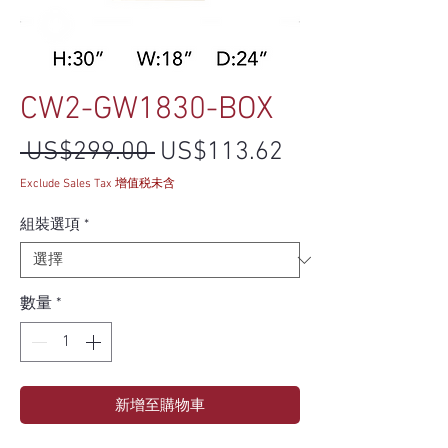
CW2-GW1830-BOX
一般價格
促銷價格
 US$299.00 
US$113.62
Exclude Sales Tax 增值税未含
組裝選項
*
數量
*
新增至購物車