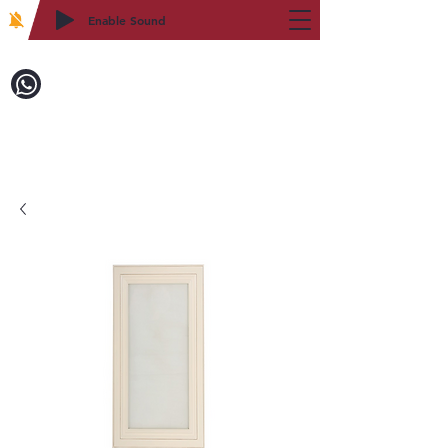
Enable Sound
2WIN CABINETRY
致電訂購：718-879-8600