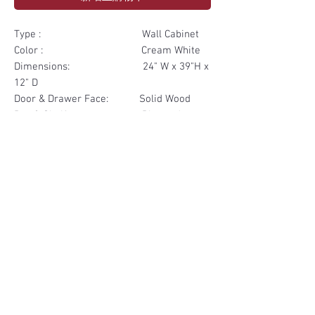
Type : Wall Cabinet
Color : Cream White
Dimensions: 24" W x 39"H x
12" D
Door & Drawer Face: Solid Wood
Box & Shelf: Plywood
Items Included: 2 Glass Door
Materials
Door Face Solid Wood
Other Feature
Box & Shelf Plywood
Soft Close