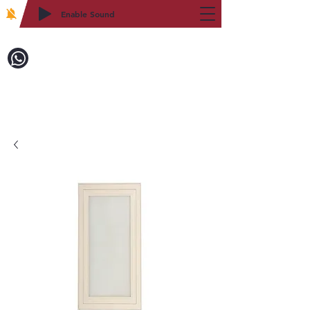
Enable Sound
2WIN CABINETRY
致電訂購：718-879-8600