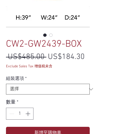
CW2-GW2439-BOX
一般價格
促銷價格
 US$485.00 
US$184.30
Exclude Sales Tax 增值税未含
組裝選項
*
數量
*
新增至購物車