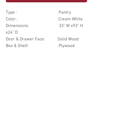
Type : Pantry
Color : Cream White
Dimensions: 33" W x93" H
x24" D
Door & Drawer Face: Solid Wood
Box & Shelf: Plywood
Items Included: 2 Door 2
Drawer
Materials
Door & Drawer Face Solid Wood
Other Feature
Box & Shelf Plywood
Soft Close
Dovetailed Drawer