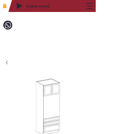
Enable Sound
2WIN CABINETRY
致電訂購：718-879-8600