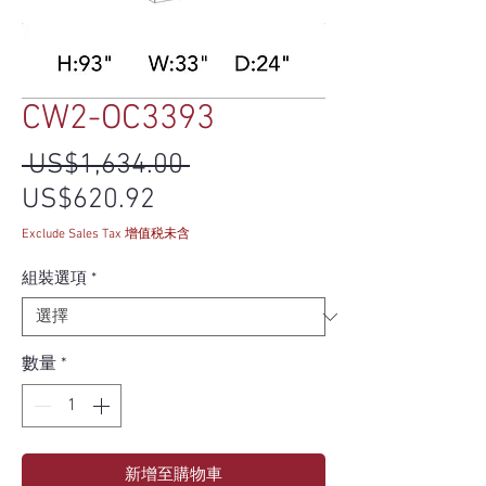
CW2-OC3393
一般價格
 US$1,634.00 
促銷價格
US$620.92
Exclude Sales Tax 增值税未含
組裝選項
*
數量
*
新增至購物車