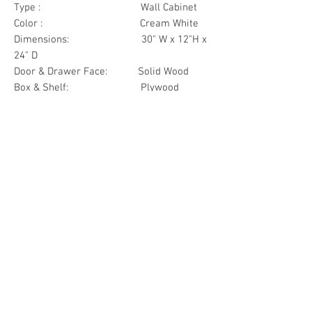
Type : Wall Cabinet
Color : Cream White
Dimensions: 30" W x 12"H x
24" D
Door & Drawer Face: Solid Wood
Box & Shelf: Plywood
Items Included: 2 Door
Materials
Door Face Solid Wood
Other Feature
Box & Shelf Plywood
Soft Close