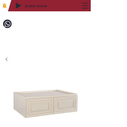
Enable Sound
2WIN CABINETRY
致電訂購：718-879-8600