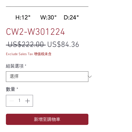
CW2-W301224
一般價格
促銷價格
 US$222.00 
US$84.36
Exclude Sales Tax 增值税未含
組裝選項
*
數量
*
新增至購物車