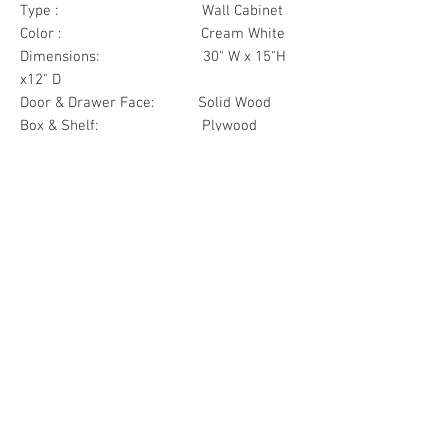
Type : Wall Cabinet
Color : Cream White
Dimensions: 30" W x 15"H
x12" D
Door & Drawer Face: Solid Wood
Box & Shelf: Plywood
Items Included: 2 Door
Materials
Door Face Solid Wood
Other Feature
Box & Shelf Plywood
Soft Close