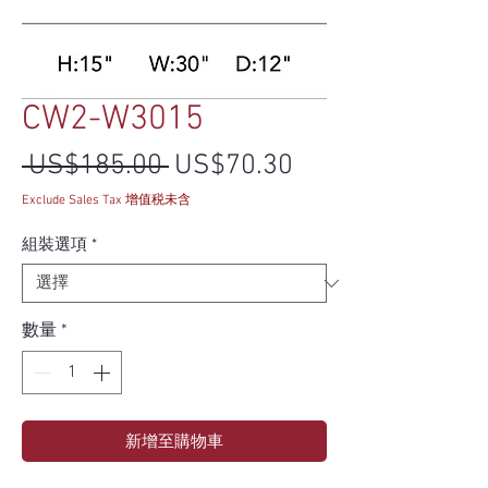
CW2-W3015
一般價格
促銷價格
 US$185.00 
US$70.30
Exclude Sales Tax 增值税未含
組裝選項
*
數量
*
新增至購物車