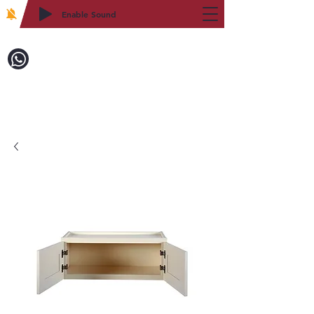
Enable Sound
2WIN CABINETRY
致電訂購：718-879-8600