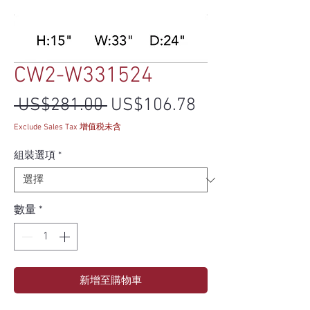
CW2-W331524
一般價格
促銷價格
 US$281.00 
US$106.78
Exclude Sales Tax 增值税未含
組裝選項
*
數量
*
新增至購物車