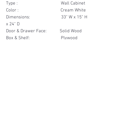
Type : Wall Cabinet
Color : Cream White
Dimensions: 33" W x 15" H
x 24" D
Door & Drawer Face: Solid Wood
Box & Shelf: Plywood
Items Included: 2 Door
Materials
Door Face Solid Wood
Other Feature
Box & Shelf Plywood
Soft Close