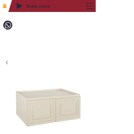
Enable Sound
2WIN CABINETRY
致電訂購：718-879-8600