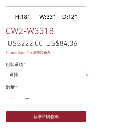
CW2-W3318
一般價格
促銷價格
 US$222.00 
US$84.36
Exclude Sales Tax 增值税未含
組裝選項
*
數量
*
新增至購物車