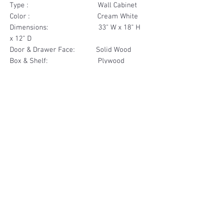
Type : Wall Cabinet
Color : Cream White
Dimensions: 33" W x 18" H
x 12" D
Door & Drawer Face: Solid Wood
Box & Shelf: Plywood
Items Included: 2 Door
Materials
Door Face Solid Wood
Other Feature
Box & Shelf Plywood
Soft Close