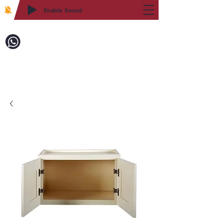
Enable Sound
2WIN CABINETRY
致電訂購：718-879-8600