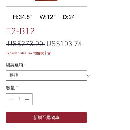
E2-B12
一般價格
促銷價格
 US$273.00 
US$103.74
Exclude Sales Tax 增值税未含
組裝選項
*
數量
*
新增至購物車