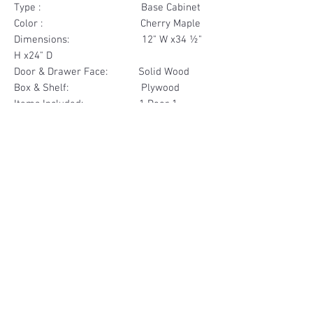
Type : Base Cabinet
Color : Cherry Maple
Dimensions: 12" W x34 ½"
H x24" D
Door & Drawer Face: Solid Wood
Box & Shelf: Plywood
Items Included: 1 Door 1
Drawer
Materials
Door & Drawer Face Solid Wood
Other Feature
Box & Shelf Plywood
Soft Close
Dovetailed Drawer