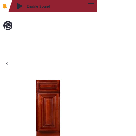
Enable Sound
2WIN CABINETRY
致電訂購：718-879-8600