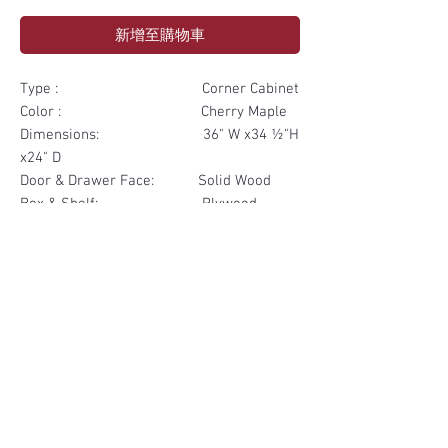
新增至購物車
Type : Corner Cabinet
Color : Cherry Maple
Dimensions: 36" W x34 ½"H
x24" D
Door & Drawer Face: Solid Wood
Box & Shelf: Plywood
Items Included: 1 Door 1
Drawer
Materials
Door & Drawer Face Solid Wood
Other Feature
Box & Shelf Plywood
Soft Close
Dovetailed Drawer