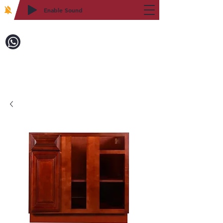
Enable Sound
2WIN CABINETRY
致電訂購：718-879-8600