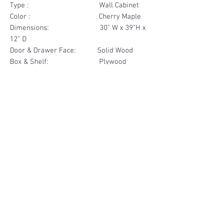
Type : Wall Cabinet
Color : Cherry Maple
Dimensions: 30" W x 39"H x
12" D
Door & Drawer Face: Solid Wood
Box & Shelf: Plywood
Items Included: 2 Glass Door
Materials
Door Face Solid Wood
Other Feature
Box & Shelf Plywood
Soft Close