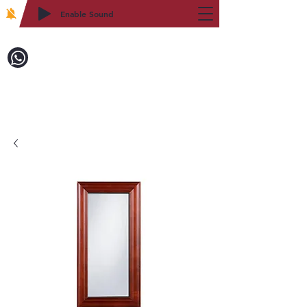
Enable Sound
2WIN CABINETRY
致電訂購：718-879-8600