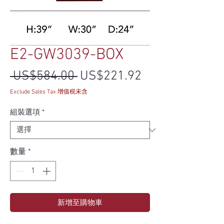
E2-GW3039-BOX
一般價格
促銷價格
 US$584.00 
US$221.92
Exclude Sales Tax 增值税未含
組裝選項
*
數量
*
新增至購物車