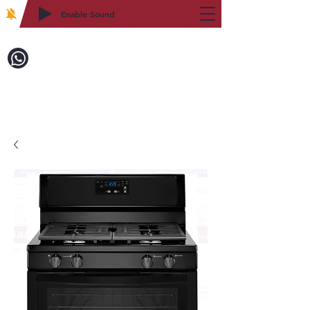
Enable Sound
2WIN CABINETRY
致電訂購：718-879-8600