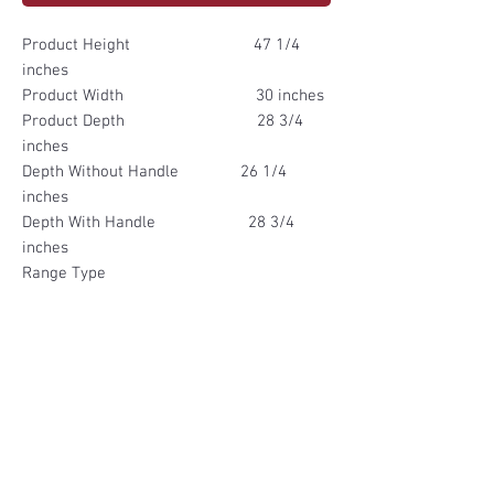
Product Height 47 1/4
inches
Product Width 30 inches
Product Depth 28 3/4
inches
Depth Without Handle 26 1/4
inches
Depth With Handle 28 3/4
inches
Range Type
Freestanding
Oven Cleaning Method Manual,
Self-Steam Cleaning
Single/Double Oven Single
Oven
Color Finish Black