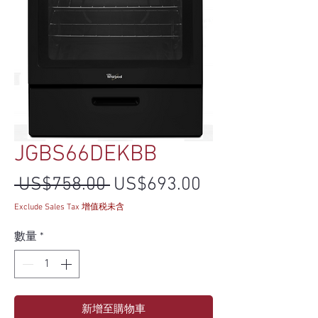
JGBS66DEKBB
一般價格
促銷價格
 US$758.00 
US$693.00
Exclude Sales Tax 增值税未含
數量
*
新增至購物車