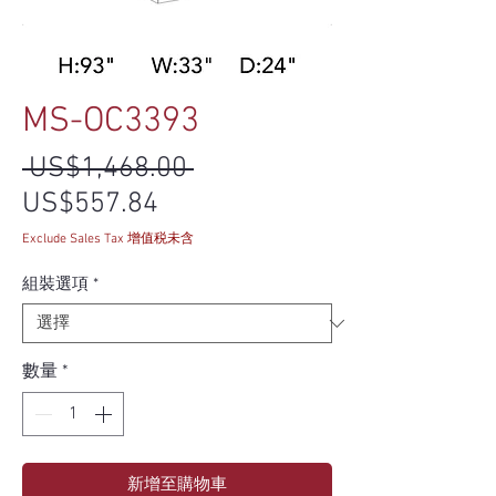
MS-OC3393
一般價格
 US$1,468.00 
促銷價格
US$557.84
Exclude Sales Tax 增值税未含
組裝選項
*
數量
*
新增至購物車