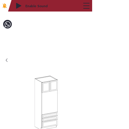
Enable Sound
2WIN CABINETRY
致電訂購：718-879-8600