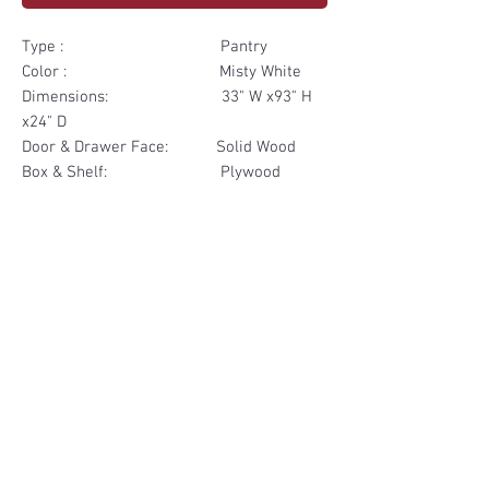
Type : Pantry
Color : Misty White
Dimensions: 33" W x93" H
x24" D
Door & Drawer Face: Solid Wood
Box & Shelf: Plywood
Items Included: 2 Door 2
Drawer
Materials
Door & Drawer Face Solid Wood
Other Feature
Box & Shelf Plywood
Soft Close
Dovetailed Drawer