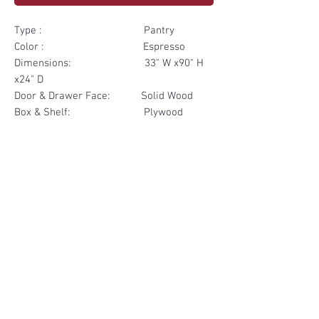
Type : Pantry
Color : Espresso
Dimensions: 33" W x90" H
x24" D
Door & Drawer Face: Solid Wood
Box & Shelf: Plywood
Items Included: 2 Door 2
Drawer
Materials
Door & Drawer Face Solid Wood
Other Feature
Box & Shelf Plywood
Soft Close
Dovetailed Drawer