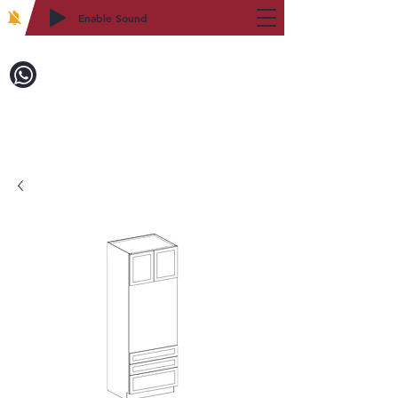
Enable Sound
2WIN CABINETRY
致電訂購：718-879-8600