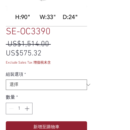
SE-OC3390
一般價格
 US$1,514.00 
促銷價格
US$575.32
Exclude Sales Tax 增值税未含
組裝選項
*
數量
*
新增至購物車