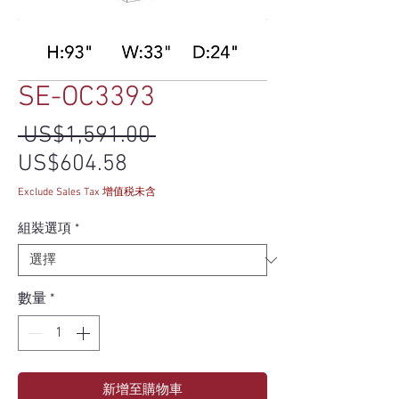
SE-OC3393
一般價格
 US$1,591.00 
促銷價格
US$604.58
Exclude Sales Tax 增值税未含
組裝選項
*
數量
*
新增至購物車