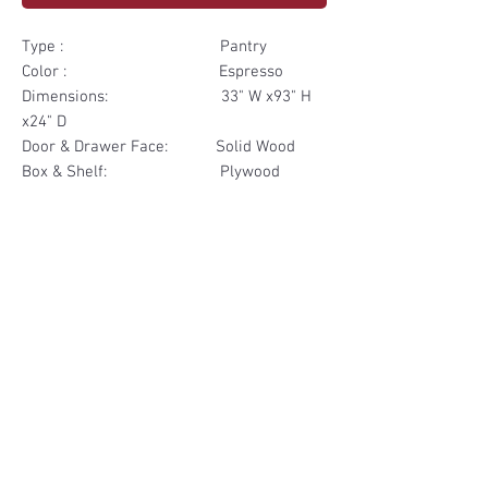
Type : Pantry
Color : Espresso
Dimensions: 33" W x93" H
x24" D
Door & Drawer Face: Solid Wood
Box & Shelf: Plywood
Items Included: 2 Door 2
Drawer
Materials
Door & Drawer Face Solid Wood
Other Feature
Box & Shelf Plywood
Soft Close
Dovetailed Drawer