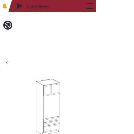
Enable Sound
2WIN CABINETRY
致電訂購：718-879-8600